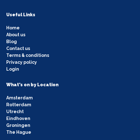
Useful Links
Home
About us
Blog
Contact us
Terms & conditions
Privacy policy
Login
What's on by Location
Amsterdam
Rotterdam
Utrecht
Eindhoven
Groningen
The Hague