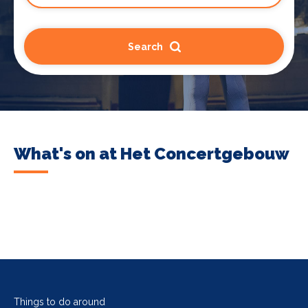
Search
What's on at Het Concertgebouw
Things to do around