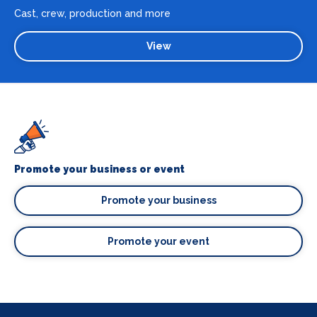
Cast, crew, production and more
View
Promote your business or event
Promote your business
Promote your event