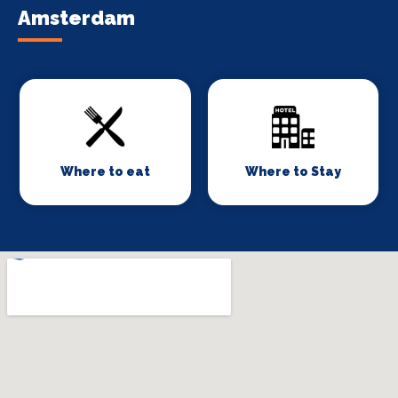
Amsterdam
Where to eat
Where to Stay