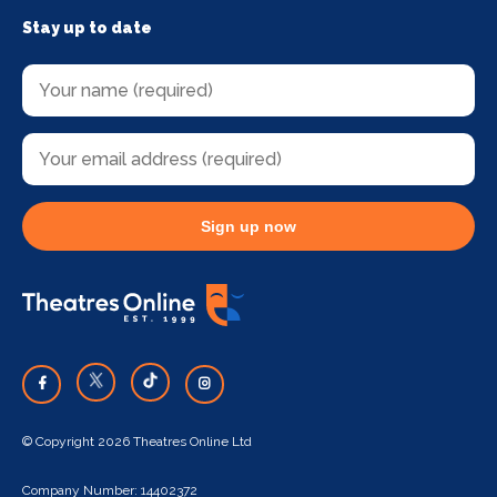
Stay up to date
Sign up now
© Copyright 2026 Theatres Online Ltd
Company Number: 14402372