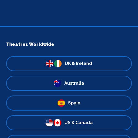
Theatres Worldwide
UK & Ireland
Australia
Spain
US & Canada