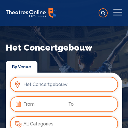
Het Concertgebouw
By Venue