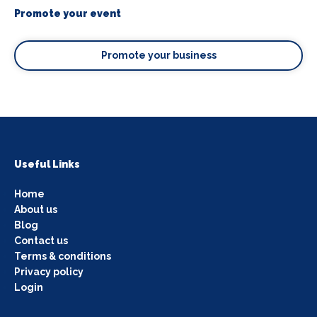
Promote your event
Promote your business
Useful Links
Home
About us
Blog
Contact us
Terms & conditions
Privacy policy
Login