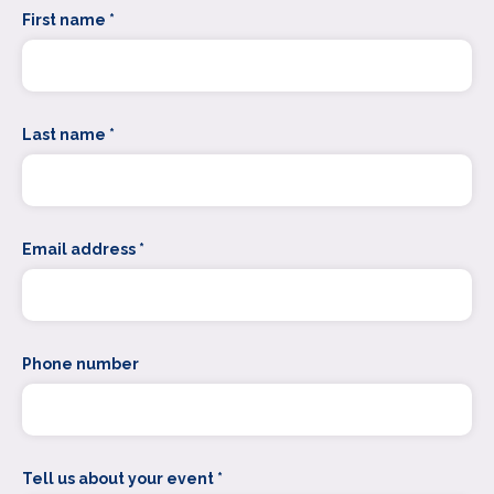
First name *
Last name *
Email address *
Phone number
Tell us about your event *