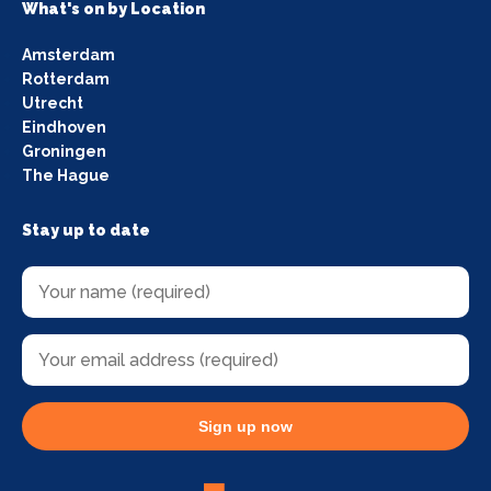
What's on by Location
Amsterdam
Rotterdam
Utrecht
Eindhoven
Groningen
The Hague
Stay up to date
Sign up now