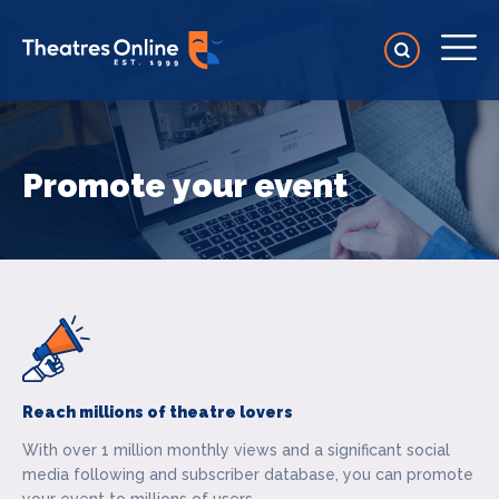
Promote your event
Reach millions of theatre lovers
With over 1 million monthly views and a significant social
media following and subscriber database, you can promote