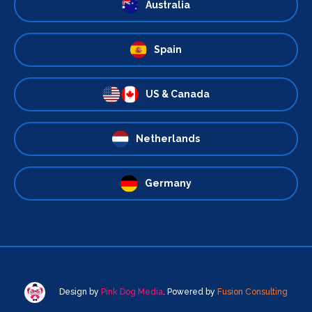
Australia
Spain
US & Canada
Netherlands
Germany
Design by
Pink Dog Media
. Powered by
Fusion Consulting