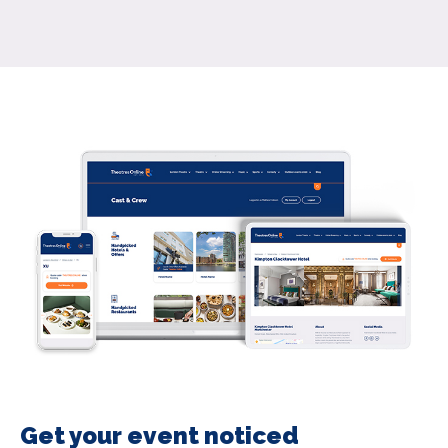
Get your event noticed