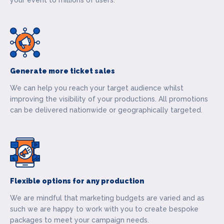
your event to millions of users.
Generate more ticket sales
We can help you reach your target audience whilst
improving the visibility of your productions. All promotions
can be delivered nationwide or geographically targeted.
Flexible options for any production
We are mindful that marketing budgets are varied and as
such we are happy to work with you to create bespoke
packages to meet your campaign needs.