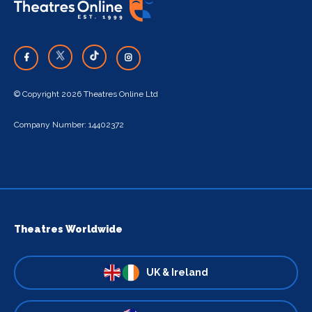
© Copyright 2026 Theatres Online Ltd
Company Number: 14402372
Theatres Worldwide
UK & Ireland