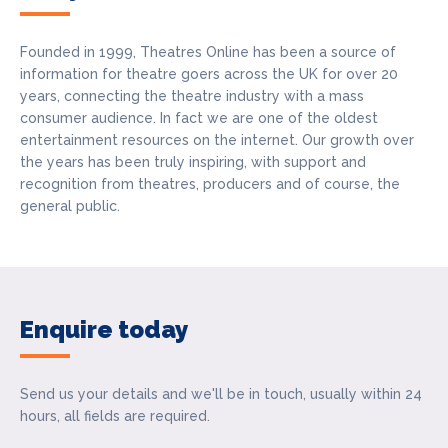
Founded in 1999, Theatres Online has been a source of
information for theatre goers across the UK for over 20
years, connecting the theatre industry with a mass
consumer audience. In fact we are one of the oldest
entertainment resources on the internet. Our growth over
the years has been truly inspiring, with support and
recognition from theatres, producers and of course, the
general public.
Enquire today
Send us your details and we'll be in touch, usually within 24
hours, all fields are required.