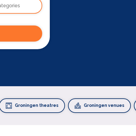
Groningen theatres
Groningen venues