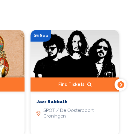
06 Sep
23
Find Tickets
Jazz Sabbath
P
-
SPOT / De Oosterpoort,
p
Groningen