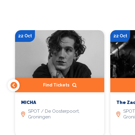
22 Oct
22 Oct
Find Tickets
MICHA
The Zac
SPOT / De Oosterpoort,
SPOT 
Groningen
Gron