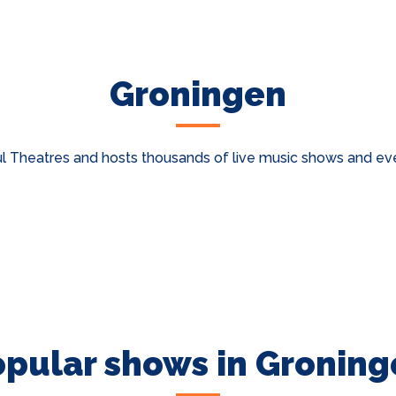
Groningen
 Theatres and hosts thousands of live music shows and even
opular shows in Groning