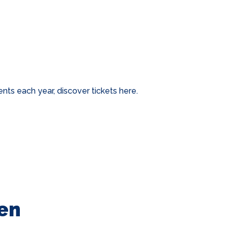
ts each year, discover tickets here.
en