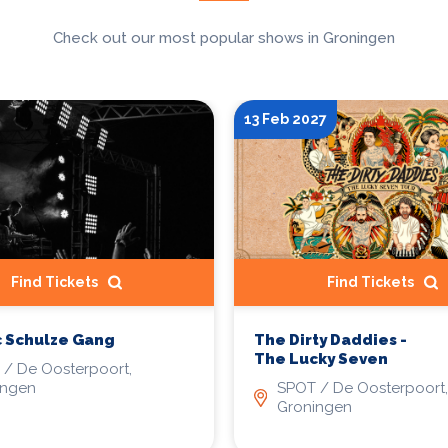
Check out our most popular shows in Groningen
13 Feb 2027
Find Tickets
Find Tickets
 Schulze Gang
The Dirty Daddies -
The Lucky Seven
/ De Oosterpoort,
ingen
SPOT / De Oosterpoort,
Groningen