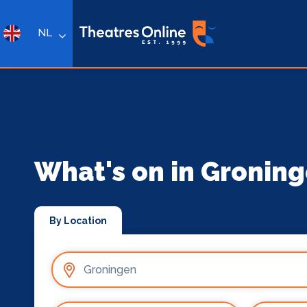
NL
What's on in Gronin
By Location