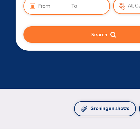
Search
Groningen shows