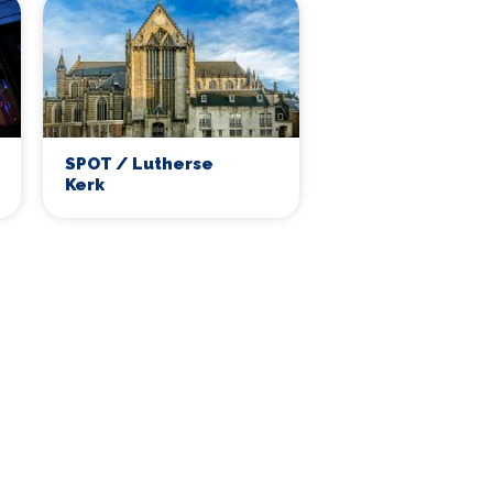
SPOT / Lutherse
Kerk