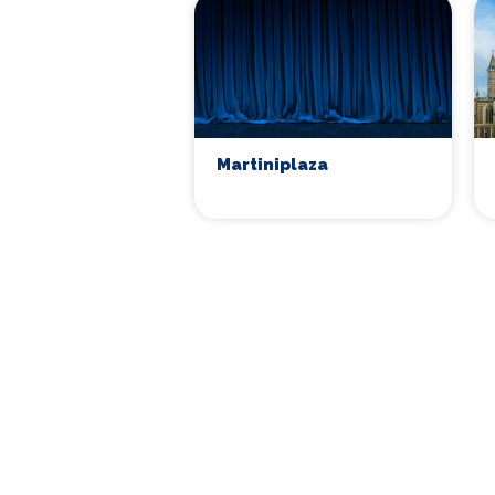
Martiniplaza