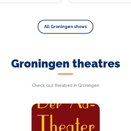
All Groningen shows
Groningen theatres
Check out theatres in Groningen