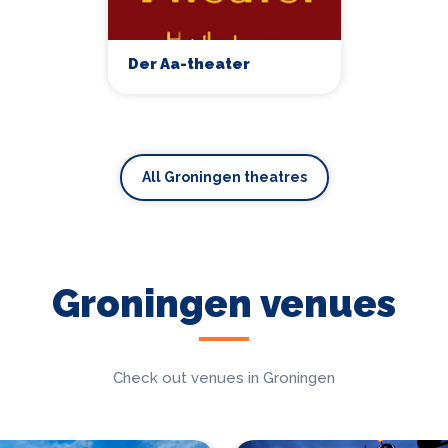
Der Aa-theater
All Groningen theatres
Groningen venues
Check out venues in Groningen