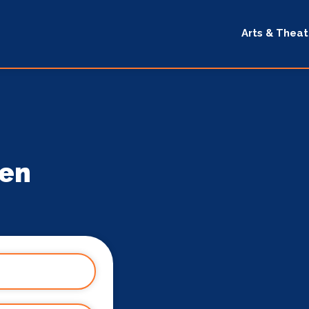
Arts & Theat
gen