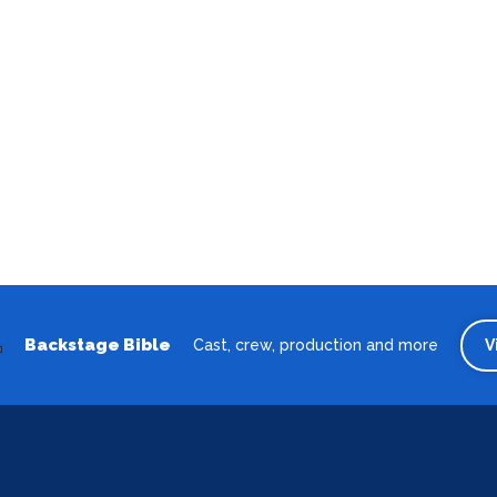
Backstage Bible
Cast, crew, production and more
V