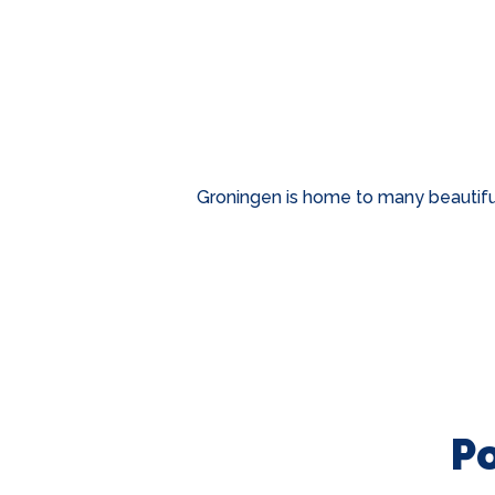
Groningen is home to many beautiful
P