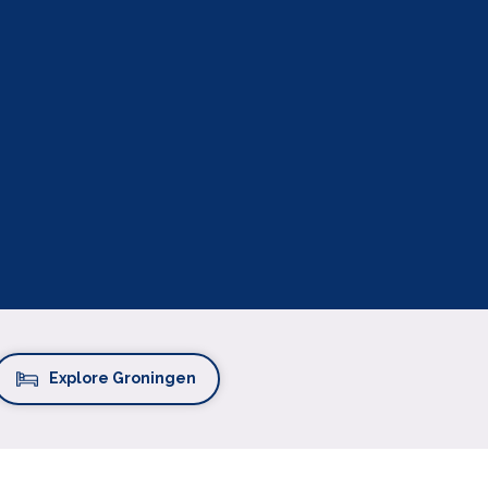
Explore Groningen