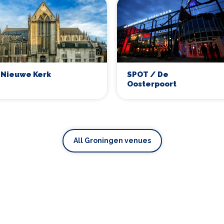
SPOT / De
Nieuwe Kerk
Oosterpoort
All Groningen venues