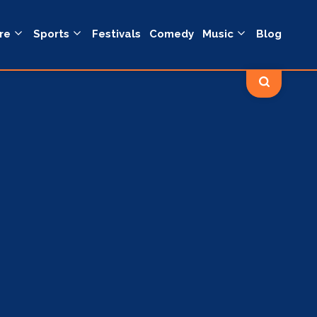
re
Sports
Festivals
Comedy
Music
Blog