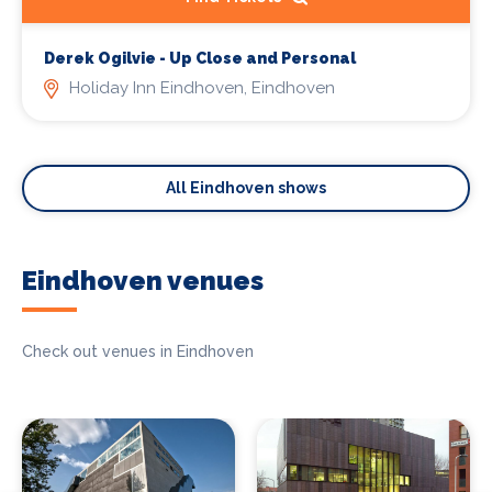
Derek Ogilvie - Up Close and Personal
Holiday Inn Eindhoven, Eindhoven
All Eindhoven shows
Eindhoven venues
Check out venues in Eindhoven