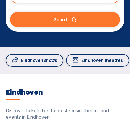
Search
Eindhoven shows
Eindhoven theatres
Eindhoven
Discover tickets for the best music, theatre and
events in Eindhoven.