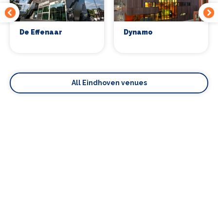
De Effenaar
Dynamo
All Eindhoven venues