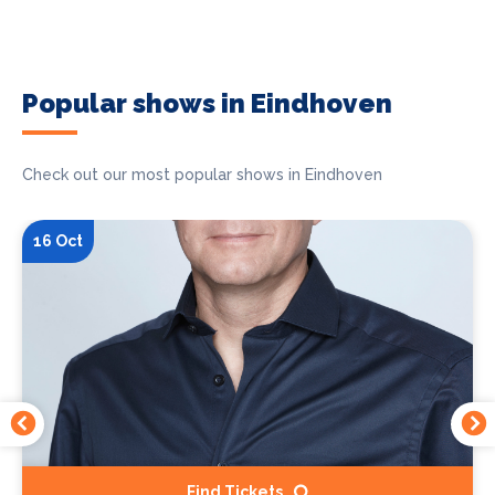
Popular shows in Eindhoven
Check out our most popular shows in Eindhoven
16 Oct
Find Tickets