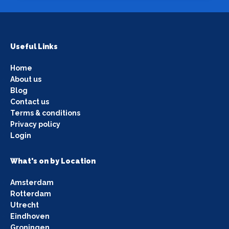
Useful Links
Home
About us
Blog
Contact us
Terms & conditions
Privacy policy
Login
What's on by Location
Amsterdam
Rotterdam
Utrecht
Eindhoven
Groningen