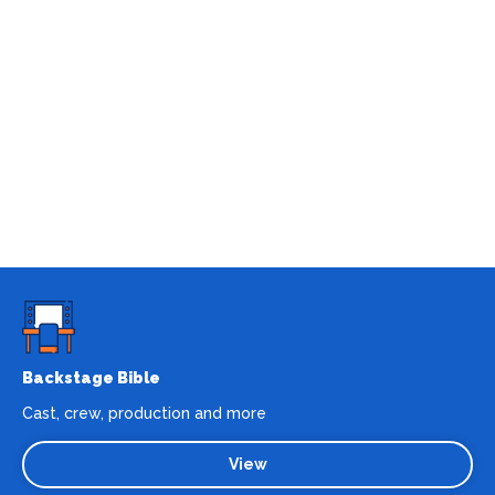
Backstage Bible
Cast, crew, production and more
View