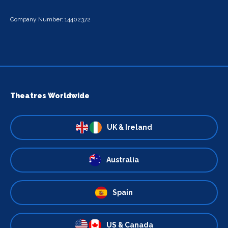
Company Number: 14402372
Theatres Worldwide
UK & Ireland
Australia
Spain
US & Canada