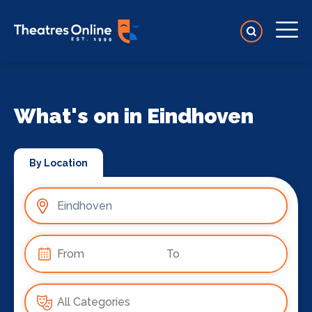
What's on in Eindhoven
By Location