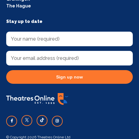
The Hague
Stay up to date
Sign up now
© Copyright 2026 Theatres Online Ltd