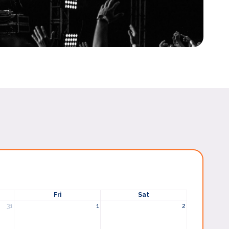
Fri
Sat
31
1
2