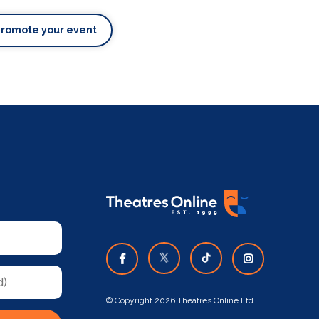
Promote your event
© Copyright 2026 Theatres Online Ltd