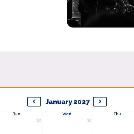
January 2027
Tue
Wed
Thu
29
30