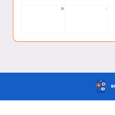
31
1
S