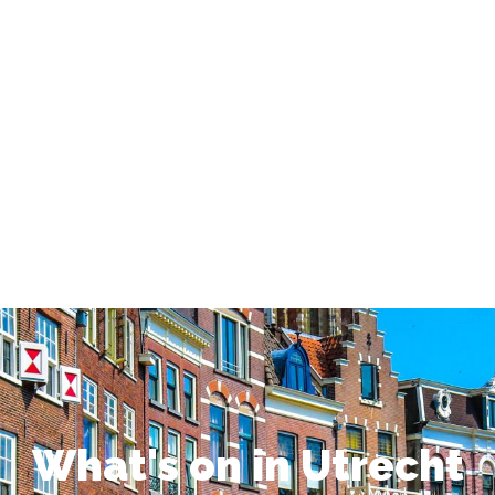
What's on in Utrecht