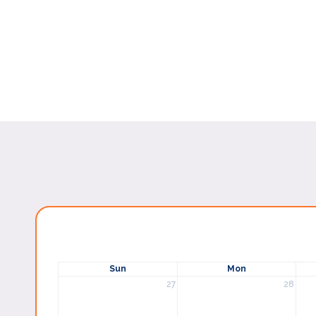
Sun
Mon
27
28