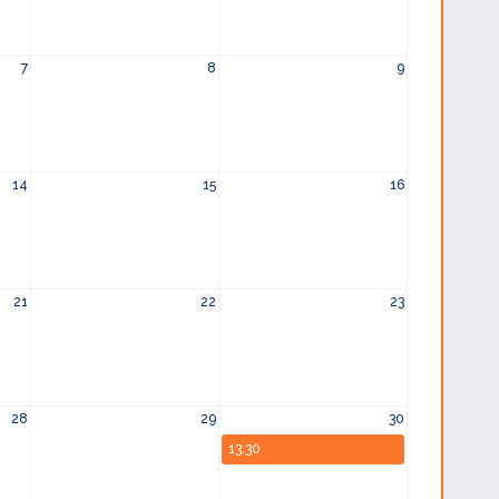
7
8
9
14
15
16
21
22
23
28
29
30
13:30