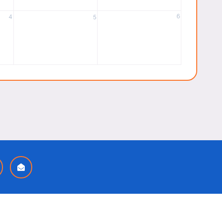
4
5
6