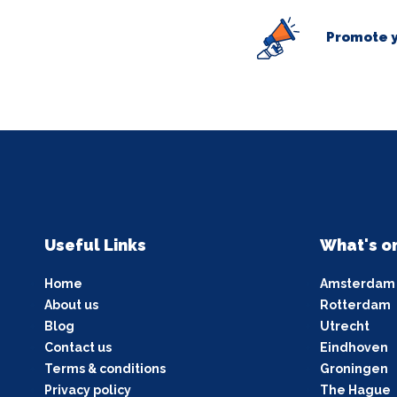
Promote y
Useful Links
What's o
Home
Amsterdam
About us
Rotterdam
Blog
Utrecht
Contact us
Eindhoven
Terms & conditions
Groningen
Privacy policy
The Hague