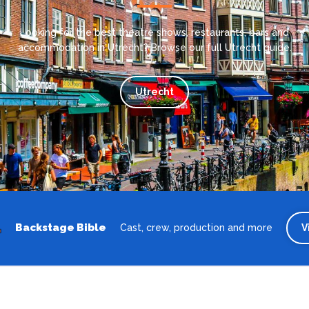
Looking for the best theatre shows, restaurants, bars and
accommodation in Utrecht? Browse our full Utrecht guide.
Utrecht
Backstage Bible
Cast, crew, production and more
V