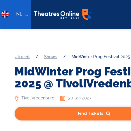
NL
Utrecht
/
Shows
/
MidWinter Prog Festival 2025
MidWinter Prog Festi
2025 @ TivoliVreden
TivoliVredenburg
30 Jan 2027
Find Tickets