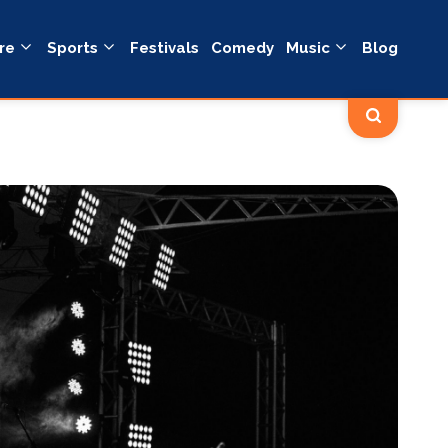
re
Sports
Festivals
Comedy
Music
Blog