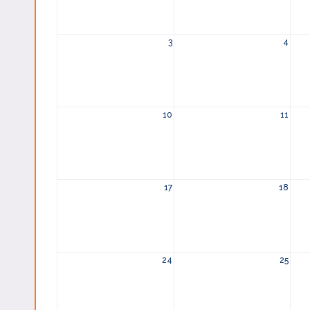
3
4
10
11
17
18
24
25