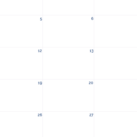
5
6
12
13
19
20
26
27