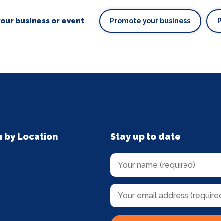
our business or event
Promote your business
n by Location
Stay up to date