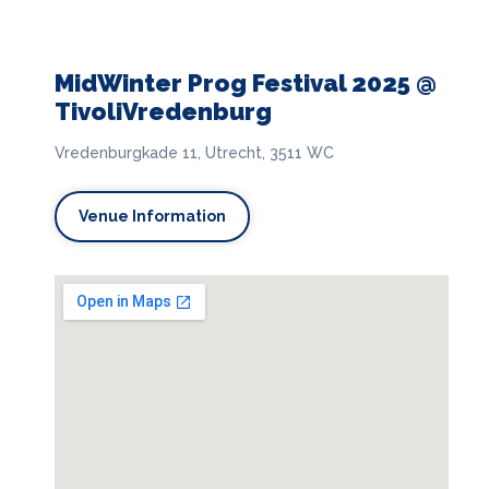
MidWinter Prog Festival 2025 @
TivoliVredenburg
Vredenburgkade 11, Utrecht, 3511 WC
Venue Information