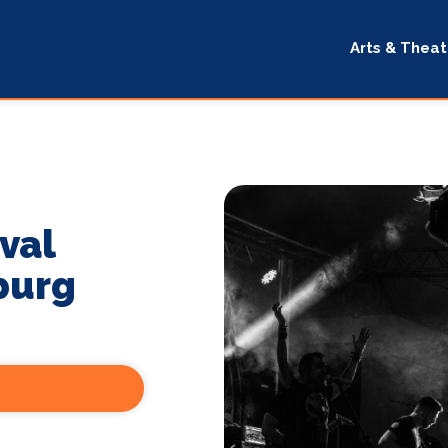
Arts & Theat
val
burg