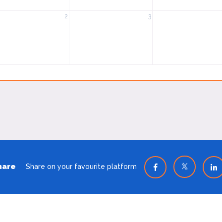
2
3
hare
Share on your favourite platform